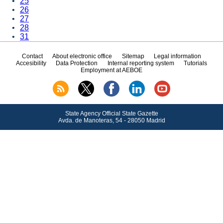
25
26
27
28
31
Contact
About electronic office
Sitemap
Legal information
Accesibility
Data Protection
Internal reporting system
Tutorials
Employment at AEBOE
State Agency Official State Gazette
Avda.
de Manoteras, 54 - 28050 Madrid