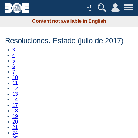
en
Content not available in English
Resoluciones. Estado (julio de 2017)
3
4
5
6
7
10
11
12
13
14
17
18
19
20
21
24