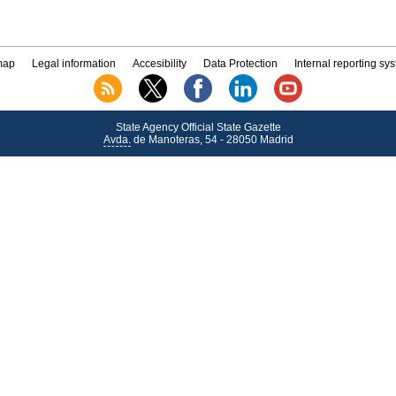
map
Legal information
Accesibility
Data Protection
Internal reporting sy
State Agency Official State Gazette
Avda.
de Manoteras, 54 - 28050 Madrid