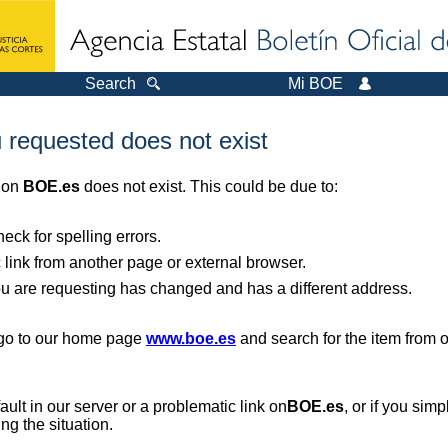
Search
Mi BOE
 requested does not exist
r on
BOE.es
does not exist. This could be due to:
ck for spelling errors.
 link from another page or external browser.
you are requesting has changed and has a different address.
, go to our home page
www.boe.es
and search for the item from 
 fault in our server or a problematic link on
BOE.es
, or if you sim
ng the situation.