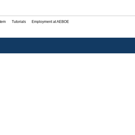
stem
Tutorials
Employment at AEBOE