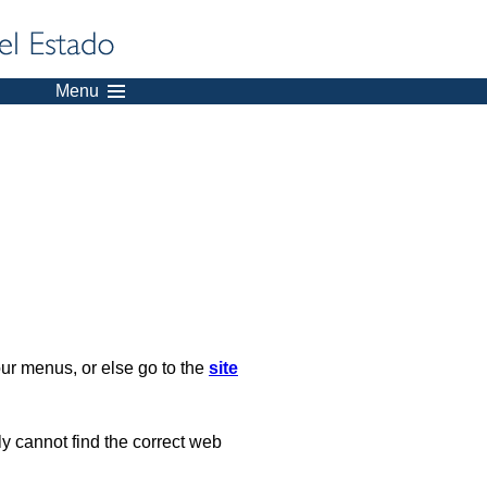
Menu
our menus, or else go to the
site
ply cannot find the correct web