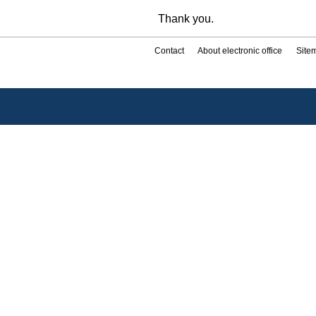
Thank you.
Contact
About electronic office
Site