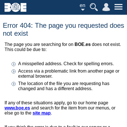
en
Error 404: The page you requested does
not exist
The page you are searching for on
BOE.es
does not exist.
This could be due to:
A misspelled address. Check for spelling errors.
Access via a problematic link from another page or
external browser.
The location of the file you are requesting has
changed and has a different address.
If any of these situations apply, go to our home page
www.boe.es
and search for the item from our menus, or
else go to the
site map
.