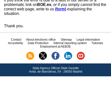
If you think the error is due to a fault in our server or a
problematic link on
BOE.es
, or if you simply cannot find the
correct web page, write to us
(form)
explaining the
situation.
Thank you.
Contact
About electronic office
Sitemap
Legal information
Accesibility
Data Protection
Internal reporting system
Tutorials
Employment at AEBOE
State Agency Official State Gazette
Avda.
de Manoteras, 54 - 28050 Madrid