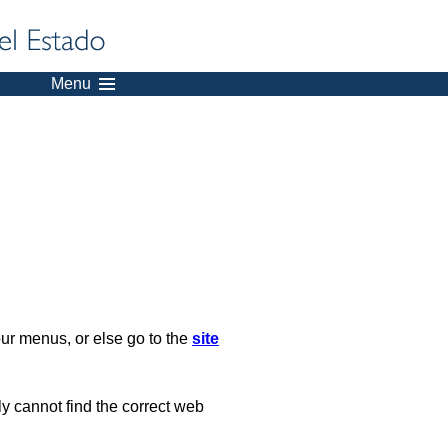
Menu
our menus, or else go to the
site
ply cannot find the correct web