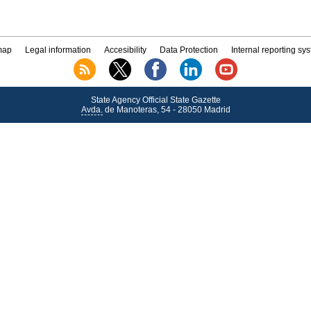
map
Legal information
Accesibility
Data Protection
Internal reporting sy
State Agency Official State Gazette
Avda.
de Manoteras, 54 - 28050 Madrid