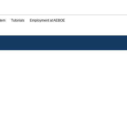
stem
Tutorials
Employment at AEBOE