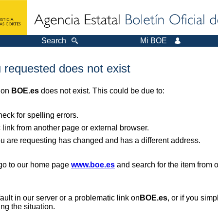
Search
Mi BOE
 requested does not exist
r on
BOE.es
does not exist. This could be due to:
ck for spelling errors.
 link from another page or external browser.
you are requesting has changed and has a different address.
, go to our home page
www.boe.es
and search for the item from 
 fault in our server or a problematic link on
BOE.es
, or if you sim
ng the situation.