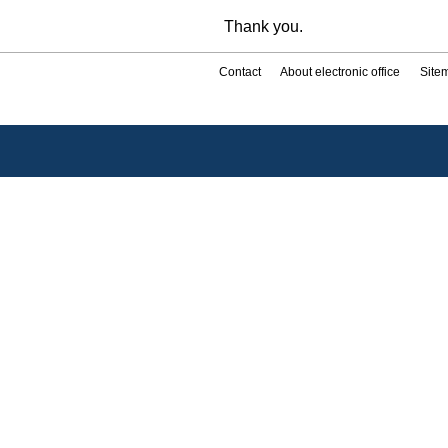
Thank you.
Contact
About electronic office
Site