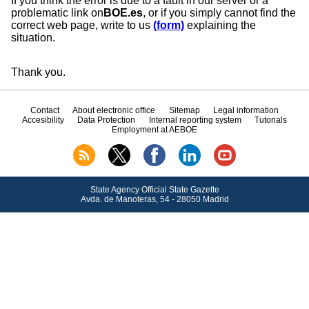
If you think the error is due to a fault in our server or a
problematic link on
BOE.es
, or if you simply cannot find the
correct web page, write to us
(form)
explaining the
situation.
Thank you.
Contact
About electronic office
Sitemap
Legal information
Accesibility
Data Protection
Internal reporting system
Tutorials
Employment at AEBOE
State Agency Official State Gazette
Avda.
de Manoteras, 54 - 28050 Madrid