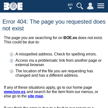
en
Error 404: The page you requested does
not exist
The page you are searching for on
BOE.es
does not exist.
This could be due to:
A misspelled address. Check for spelling errors.
Access via a problematic link from another page or
external browser.
The location of the file you are requesting has
changed and has a different address.
If any of these situations apply, go to our home page
www.boe.es
and search for the item from our menus, or
else go to the
site map
.