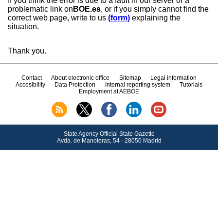
If you think the error is due to a fault in our server or a
problematic link on
BOE.es
, or if you simply cannot find the
correct web page, write to us
(form)
explaining the
situation.
Thank you.
Contact
About electronic office
Sitemap
Legal information
Accesibility
Data Protection
Internal reporting system
Tutorials
Employment at AEBOE
State Agency Official State Gazette
Avda.
de Manoteras, 54 - 28050 Madrid