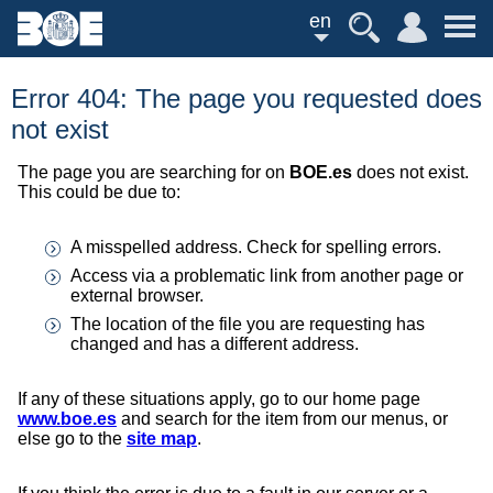
en
Error 404: The page you requested does
not exist
The page you are searching for on
BOE.es
does not exist.
This could be due to:
A misspelled address. Check for spelling errors.
Access via a problematic link from another page or
external browser.
The location of the file you are requesting has
changed and has a different address.
If any of these situations apply, go to our home page
www.boe.es
and search for the item from our menus, or
else go to the
site map
.