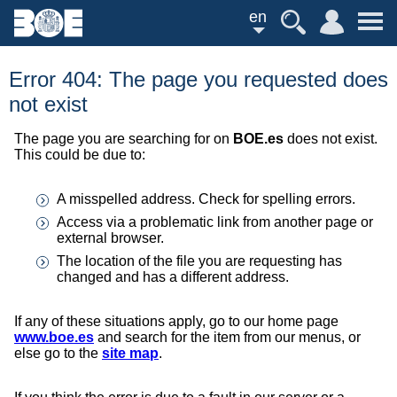
en
Error 404: The page you requested does
not exist
The page you are searching for on
BOE.es
does not exist.
This could be due to:
A misspelled address. Check for spelling errors.
Access via a problematic link from another page or
external browser.
The location of the file you are requesting has
changed and has a different address.
If any of these situations apply, go to our home page
www.boe.es
and search for the item from our menus, or
else go to the
site map
.