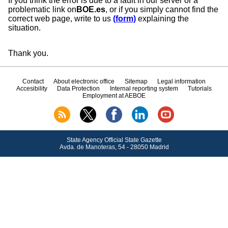
If you think the error is due to a fault in our server or a
problematic link on
BOE.es
, or if you simply cannot find the
correct web page, write to us
(form)
explaining the
situation.
Thank you.
Contact
About electronic office
Sitemap
Legal information
Accesibility
Data Protection
Internal reporting system
Tutorials
Employment at AEBOE
State Agency Official State Gazette
Avda.
de Manoteras, 54 - 28050 Madrid