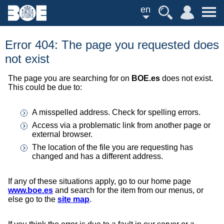
en
Error 404: The page you requested does
not exist
The page you are searching for on
BOE.es
does not exist.
This could be due to:
A misspelled address. Check for spelling errors.
Access via a problematic link from another page or
external browser.
The location of the file you are requesting has
changed and has a different address.
If any of these situations apply, go to our home page
www.boe.es
and search for the item from our menus, or
else go to the
site map
.