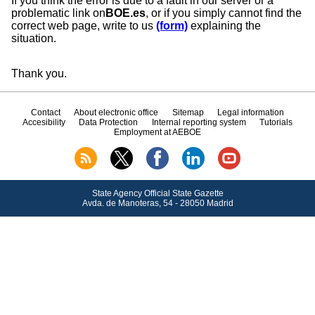
If you think the error is due to a fault in our server or a
problematic link on
BOE.es
, or if you simply cannot find the
correct web page, write to us
(form)
explaining the
situation.
Thank you.
Contact
About electronic office
Sitemap
Legal information
Accesibility
Data Protection
Internal reporting system
Tutorials
Employment at AEBOE
State Agency Official State Gazette
Avda.
de Manoteras, 54 - 28050 Madrid