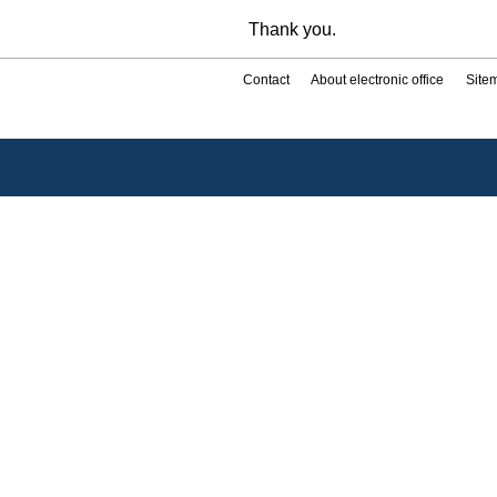
Thank you.
Contact
About electronic office
Site