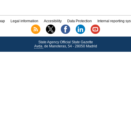
map
Legal information
Accesibility
Data Protection
Internal reporting sy
State Agency Official State Gazette
Avda.
de Manoteras, 54 - 28050 Madrid