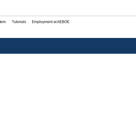
stem
Tutorials
Employment at AEBOE