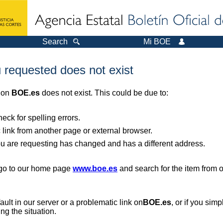
Search
Mi BOE
 requested does not exist
r on
BOE.es
does not exist. This could be due to:
ck for spelling errors.
 link from another page or external browser.
you are requesting has changed and has a different address.
, go to our home page
www.boe.es
and search for the item from 
 fault in our server or a problematic link on
BOE.es
, or if you sim
ng the situation.