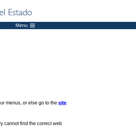
Menu
our menus, or else go to the
site
ply cannot find the correct web