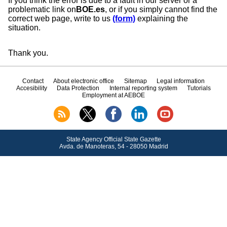
If you think the error is due to a fault in our server or a
problematic link on
BOE.es
, or if you simply cannot find the
correct web page, write to us
(form)
explaining the
situation.
Thank you.
Contact
About electronic office
Sitemap
Legal information
Accesibility
Data Protection
Internal reporting system
Tutorials
Employment at AEBOE
State Agency Official State Gazette
Avda.
de Manoteras, 54 - 28050 Madrid