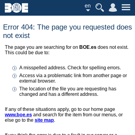
en
Error 404: The page you requested does
not exist
The page you are searching for on
BOE.es
does not exist.
This could be due to:
A misspelled address. Check for spelling errors.
Access via a problematic link from another page or
external browser.
The location of the file you are requesting has
changed and has a different address.
If any of these situations apply, go to our home page
www.boe.es
and search for the item from our menus, or
else go to the
site map
.