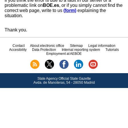
If you think the error is due to a fault in our server or a
problematic link on
BOE.es
, or if you simply cannot find the
correct web page, write to us
(form)
explaining the
situation.
Thank you.
Contact
About electronic office
Sitemap
Legal information
Accesibility
Data Protection
Internal reporting system
Tutorials
Employment at AEBOE
State Agency Official State Gazette
Avda.
de Manoteras, 54 - 28050 Madrid