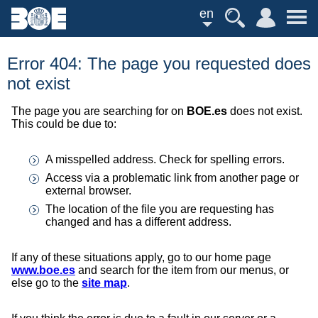
en
Error 404: The page you requested does
not exist
The page you are searching for on
BOE.es
does not exist.
This could be due to:
A misspelled address. Check for spelling errors.
Access via a problematic link from another page or
external browser.
The location of the file you are requesting has
changed and has a different address.
If any of these situations apply, go to our home page
www.boe.es
and search for the item from our menus, or
else go to the
site map
.