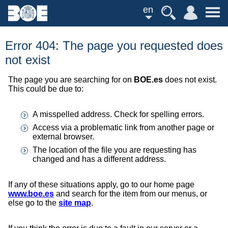
en
Error 404: The page you requested does
not exist
The page you are searching for on
BOE.es
does not exist.
This could be due to:
A misspelled address. Check for spelling errors.
Access via a problematic link from another page or
external browser.
The location of the file you are requesting has
changed and has a different address.
If any of these situations apply, go to our home page
www.boe.es
and search for the item from our menus, or
else go to the
site map
.