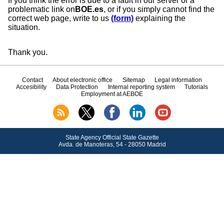
If you think the error is due to a fault in our server or a
problematic link on
BOE.es
, or if you simply cannot find the
correct web page, write to us
(form)
explaining the
situation.
Thank you.
Contact
About electronic office
Sitemap
Legal information
Accesibility
Data Protection
Internal reporting system
Tutorials
Employment at AEBOE
State Agency Official State Gazette
Avda.
de Manoteras, 54 - 28050 Madrid