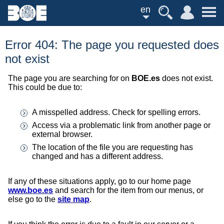
en
Error 404: The page you requested does
not exist
The page you are searching for on
BOE.es
does not exist.
This could be due to:
A misspelled address. Check for spelling errors.
Access via a problematic link from another page or
external browser.
The location of the file you are requesting has
changed and has a different address.
If any of these situations apply, go to our home page
www.boe.es
and search for the item from our menus, or
else go to the
site map
.