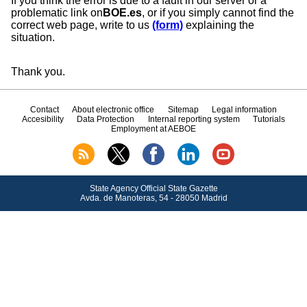
If you think the error is due to a fault in our server or a
problematic link on
BOE.es
, or if you simply cannot find the
correct web page, write to us
(form)
explaining the
situation.
Thank you.
Contact
About electronic office
Sitemap
Legal information
Accesibility
Data Protection
Internal reporting system
Tutorials
Employment at AEBOE
State Agency Official State Gazette
Avda.
de Manoteras, 54 - 28050 Madrid