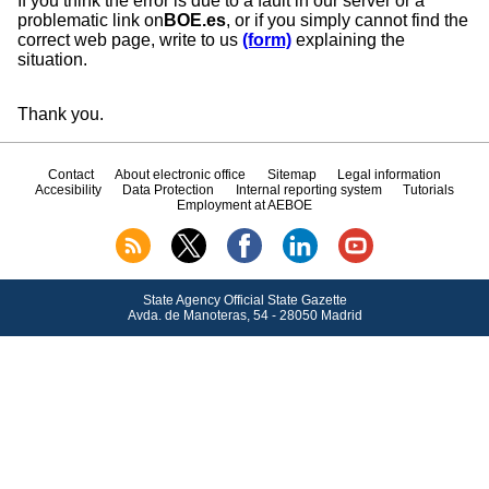
If you think the error is due to a fault in our server or a
problematic link on
BOE.es
, or if you simply cannot find the
correct web page, write to us
(form)
explaining the
situation.
Thank you.
Contact
About electronic office
Sitemap
Legal information
Accesibility
Data Protection
Internal reporting system
Tutorials
Employment at AEBOE
State Agency Official State Gazette
Avda.
de Manoteras, 54 - 28050 Madrid