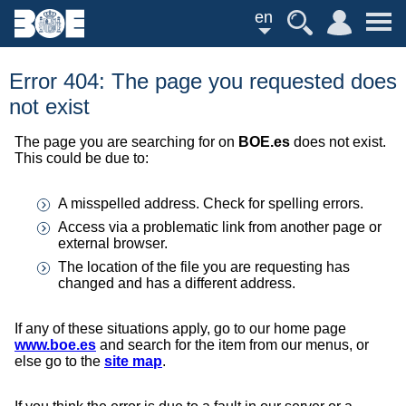
en
Error 404: The page you requested does
not exist
The page you are searching for on
BOE.es
does not exist.
This could be due to:
A misspelled address. Check for spelling errors.
Access via a problematic link from another page or
external browser.
The location of the file you are requesting has
changed and has a different address.
If any of these situations apply, go to our home page
www.boe.es
and search for the item from our menus, or
else go to the
site map
.