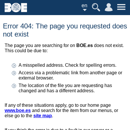
en
Error 404: The page you requested does
not exist
The page you are searching for on
BOE.es
does not exist.
This could be due to:
A misspelled address. Check for spelling errors.
Access via a problematic link from another page or
external browser.
The location of the file you are requesting has
changed and has a different address.
If any of these situations apply, go to our home page
www.boe.es
and search for the item from our menus, or
else go to the
site map
.