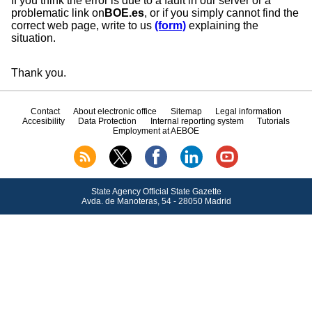
If you think the error is due to a fault in our server or a
problematic link on
BOE.es
, or if you simply cannot find the
correct web page, write to us
(form)
explaining the
situation.
Thank you.
Contact
About electronic office
Sitemap
Legal information
Accesibility
Data Protection
Internal reporting system
Tutorials
Employment at AEBOE
State Agency Official State Gazette
Avda.
de Manoteras, 54 - 28050 Madrid