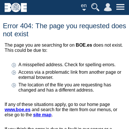
en
Error 404: The page you requested does
not exist
The page you are searching for on
BOE.es
does not exist.
This could be due to:
A misspelled address. Check for spelling errors.
Access via a problematic link from another page or
external browser.
The location of the file you are requesting has
changed and has a different address.
If any of these situations apply, go to our home page
www.boe.es
and search for the item from our menus, or
else go to the
site map
.