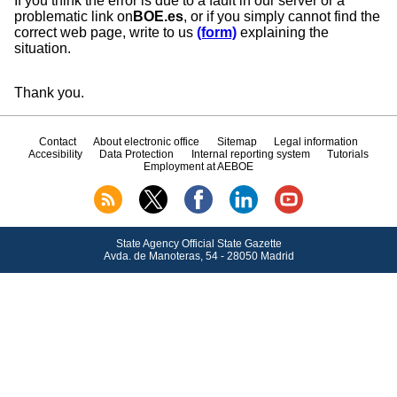
If you think the error is due to a fault in our server or a
problematic link on
BOE.es
, or if you simply cannot find the
correct web page, write to us
(form)
explaining the
situation.
Thank you.
Contact
About electronic office
Sitemap
Legal information
Accesibility
Data Protection
Internal reporting system
Tutorials
Employment at AEBOE
State Agency Official State Gazette
Avda.
de Manoteras, 54 - 28050 Madrid