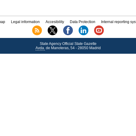
map
Legal information
Accesibility
Data Protection
Internal reporting sy
State Agency Official State Gazette
Avda.
de Manoteras, 54 - 28050 Madrid