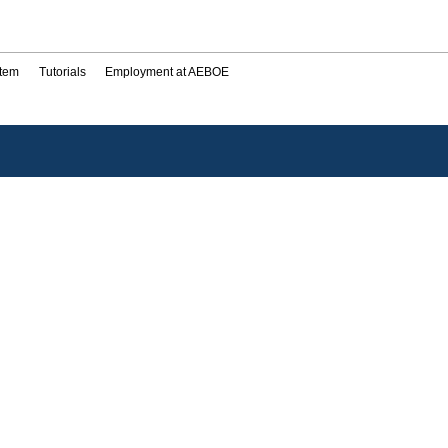
stem
Tutorials
Employment at AEBOE