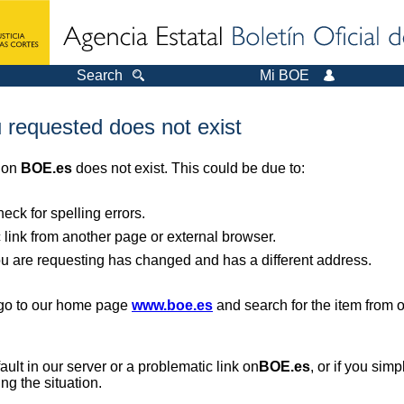
Search
Mi BOE
 requested does not exist
r on
BOE.es
does not exist. This could be due to:
ck for spelling errors.
 link from another page or external browser.
you are requesting has changed and has a different address.
, go to our home page
www.boe.es
and search for the item from 
 fault in our server or a problematic link on
BOE.es
, or if you sim
ng the situation.