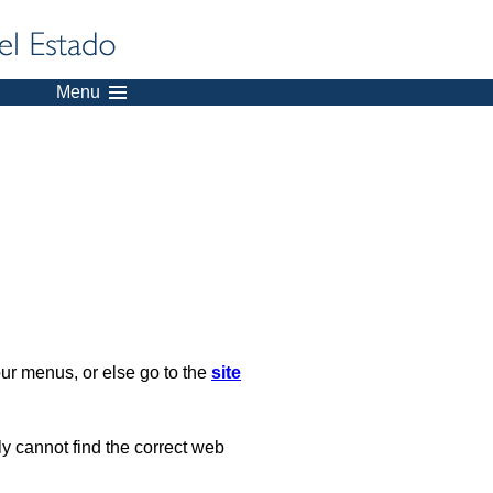
Menu
our menus, or else go to the
site
ply cannot find the correct web