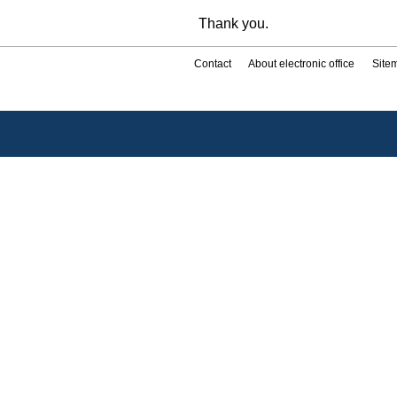
Thank you.
Contact
About electronic office
Site