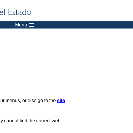
Menu
our menus, or else go to the
site
ply cannot find the correct web