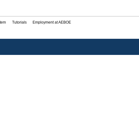
stem
Tutorials
Employment at AEBOE