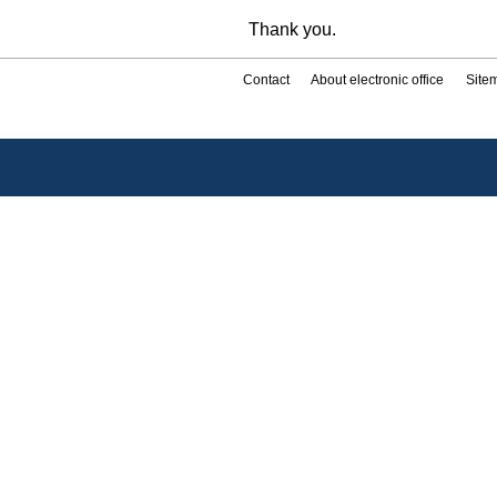
Thank you.
Contact
About electronic office
Site