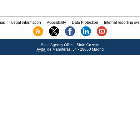
map
Legal information
Accesibility
Data Protection
Internal reporting sy
State Agency Official State Gazette
Avda.
de Manoteras, 54 - 28050 Madrid