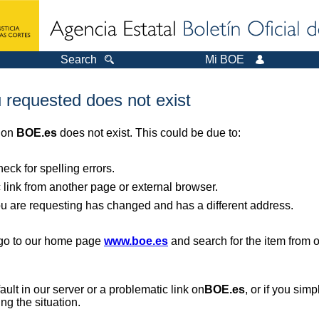
Search
Mi BOE
 requested does not exist
r on
BOE.es
does not exist. This could be due to:
ck for spelling errors.
 link from another page or external browser.
you are requesting has changed and has a different address.
, go to our home page
www.boe.es
and search for the item from 
 fault in our server or a problematic link on
BOE.es
, or if you sim
ng the situation.