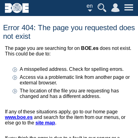
en
Error 404: The page you requested does
not exist
The page you are searching for on
BOE.es
does not exist.
This could be due to:
A misspelled address. Check for spelling errors.
Access via a problematic link from another page or
external browser.
The location of the file you are requesting has
changed and has a different address.
If any of these situations apply, go to our home page
www.boe.es
and search for the item from our menus, or
else go to the
site map
.