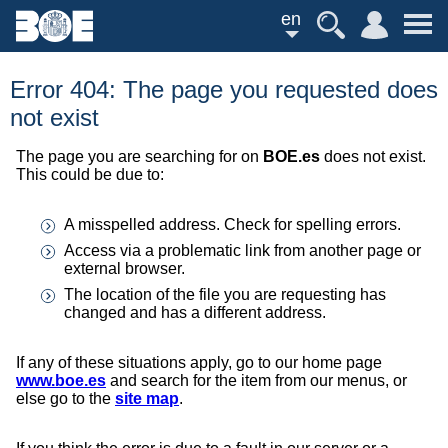
en
Error 404: The page you requested does
not exist
The page you are searching for on
BOE.es
does not exist.
This could be due to:
A misspelled address. Check for spelling errors.
Access via a problematic link from another page or
external browser.
The location of the file you are requesting has
changed and has a different address.
If any of these situations apply, go to our home page
www.boe.es
and search for the item from our menus, or
else go to the
site map
.