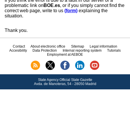
If you think the error is due to a fault in our server or a
problematic link on
BOE.es
, or if you simply cannot find the
correct web page, write to us
(form)
explaining the
situation.
Thank you.
Contact
About electronic office
Sitemap
Legal information
Accesibility
Data Protection
Internal reporting system
Tutorials
Employment at AEBOE
State Agency Official State Gazette
Avda.
de Manoteras, 54 - 28050 Madrid