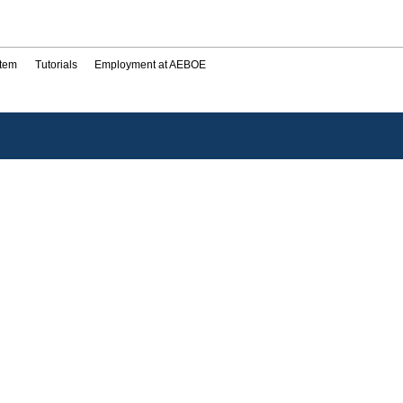
stem
Tutorials
Employment at AEBOE