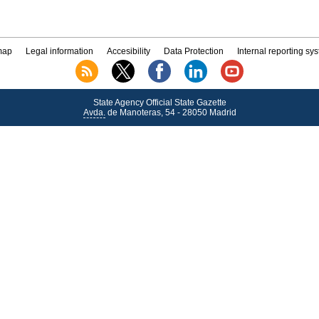
map
Legal information
Accesibility
Data Protection
Internal reporting sy
State Agency Official State Gazette
Avda.
de Manoteras, 54 - 28050 Madrid