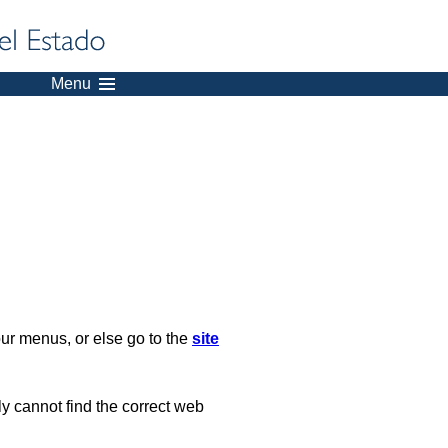
Menu
our menus, or else go to the
site
ply cannot find the correct web