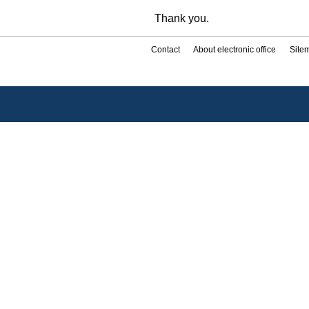
Thank you.
Contact
About electronic office
Site