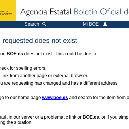
Search
Mi BOE
 requested does not exist
r on
BOE.es
does not exist. This could be due to:
ck for spelling errors.
 link from another page or external browser.
you are requesting has changed and has a different address.
, go to our home page
www.boe.es
and search for the item from 
 fault in our server or a problematic link on
BOE.es
, or if you sim
ng the situation.