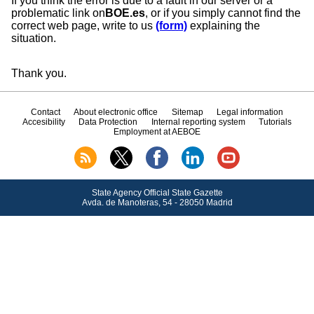
If you think the error is due to a fault in our server or a
problematic link on
BOE.es
, or if you simply cannot find the
correct web page, write to us
(form)
explaining the
situation.
Thank you.
Contact
About electronic office
Sitemap
Legal information
Accesibility
Data Protection
Internal reporting system
Tutorials
Employment at AEBOE
State Agency Official State Gazette
Avda.
de Manoteras, 54 - 28050 Madrid