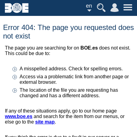
en
Error 404: The page you requested does
not exist
The page you are searching for on
BOE.es
does not exist.
This could be due to:
A misspelled address. Check for spelling errors.
Access via a problematic link from another page or
external browser.
The location of the file you are requesting has
changed and has a different address.
If any of these situations apply, go to our home page
www.boe.es
and search for the item from our menus, or
else go to the
site map
.