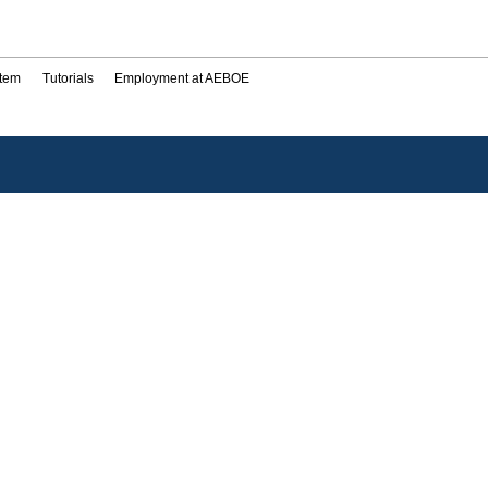
stem
Tutorials
Employment at AEBOE