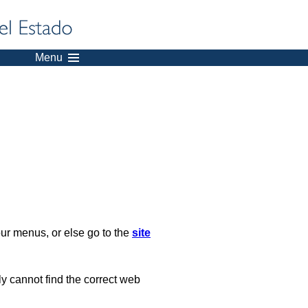
Menu
our menus, or else go to the
site
ply cannot find the correct web