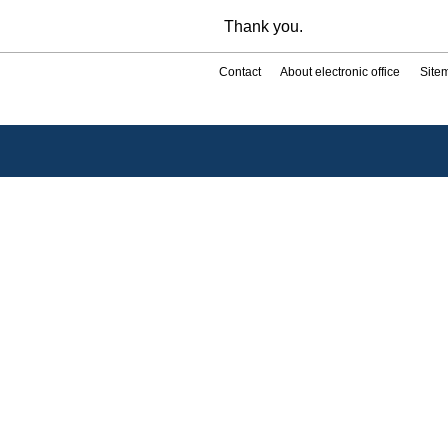
Thank you.
Contact
About electronic office
Site