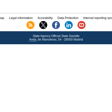
map
Legal information
Accesibility
Data Protection
Internal reporting sy
State Agency Official State Gazette
Avda.
de Manoteras, 54 - 28050 Madrid