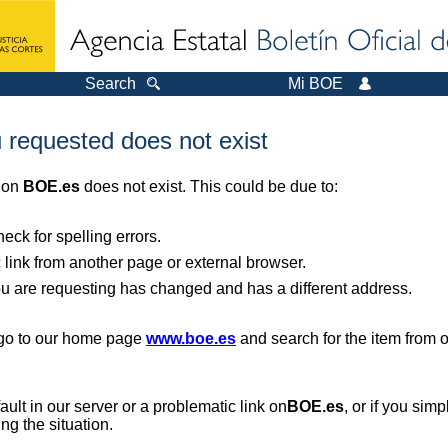
Search
Mi BOE
 requested does not exist
r on
BOE.es
does not exist. This could be due to:
ck for spelling errors.
 link from another page or external browser.
you are requesting has changed and has a different address.
, go to our home page
www.boe.es
and search for the item from 
 fault in our server or a problematic link on
BOE.es
, or if you sim
ng the situation.