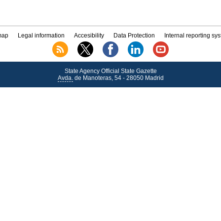
map
Legal information
Accesibility
Data Protection
Internal reporting sy
State Agency Official State Gazette
Avda.
de Manoteras, 54 - 28050 Madrid