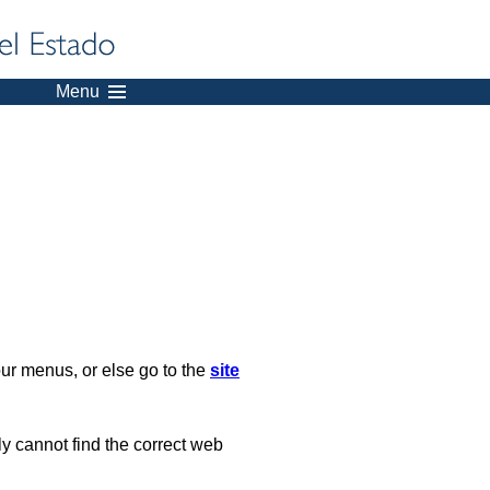
Menu
our menus, or else go to the
site
ply cannot find the correct web