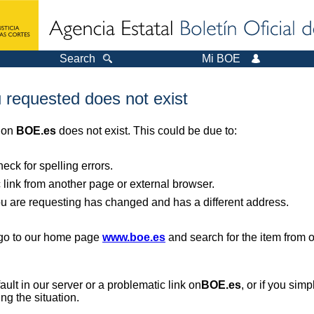
Search
Mi BOE
 requested does not exist
r on
BOE.es
does not exist. This could be due to:
ck for spelling errors.
 link from another page or external browser.
you are requesting has changed and has a different address.
, go to our home page
www.boe.es
and search for the item from 
 fault in our server or a problematic link on
BOE.es
, or if you sim
ng the situation.