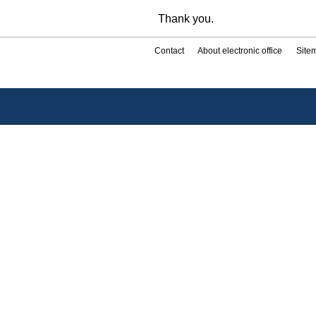
Thank you.
Contact
About electronic office
Site