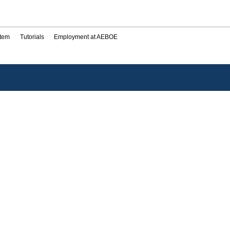
stem
Tutorials
Employment at AEBOE