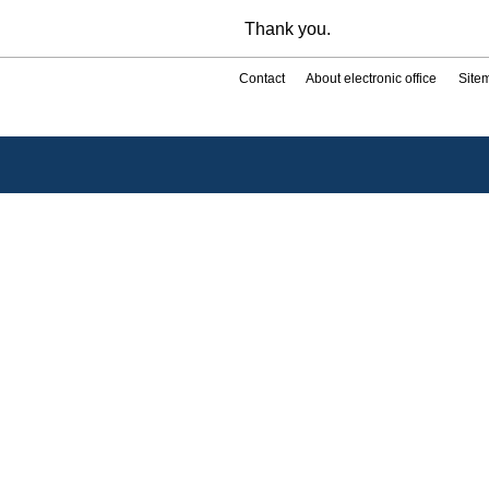
Thank you.
Contact
About electronic office
Site