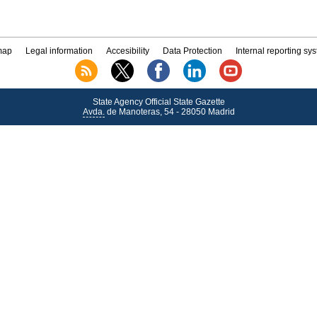
map
Legal information
Accesibility
Data Protection
Internal reporting sy
State Agency Official State Gazette
Avda.
de Manoteras, 54 - 28050 Madrid