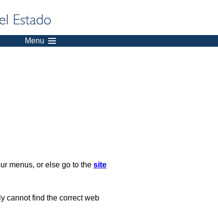
Menu
our menus, or else go to the
site
ply cannot find the correct web