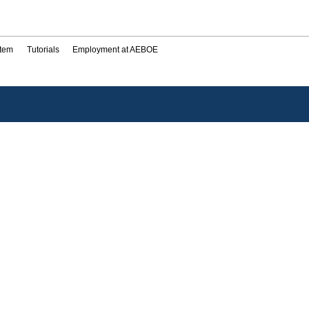
stem
Tutorials
Employment at AEBOE