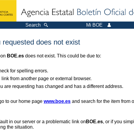
Search
Mi BOE
 requested does not exist
r on
BOE.es
does not exist. This could be due to:
ck for spelling errors.
 link from another page or external browser.
you are requesting has changed and has a different address.
, go to our home page
www.boe.es
and search for the item from 
 fault in our server or a problematic link on
BOE.es
, or if you sim
ng the situation.