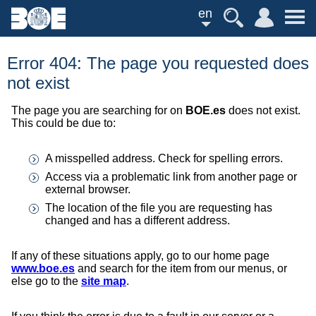
en
Error 404: The page you requested does
not exist
The page you are searching for on
BOE.es
does not exist.
This could be due to:
A misspelled address. Check for spelling errors.
Access via a problematic link from another page or
external browser.
The location of the file you are requesting has
changed and has a different address.
If any of these situations apply, go to our home page
www.boe.es
and search for the item from our menus, or
else go to the
site map
.