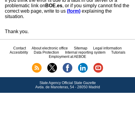
If you think the error is due to a fault in our server or a
problematic link on
BOE.es
, or if you simply cannot find the
correct web page, write to us
(form)
explaining the
situation.
Thank you.
Contact
About electronic office
Sitemap
Legal information
Accesibility
Data Protection
Internal reporting system
Tutorials
Employment at AEBOE
State Agency Official State Gazette
Avda.
de Manoteras, 54 - 28050 Madrid