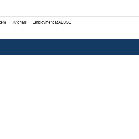
stem
Tutorials
Employment at AEBOE