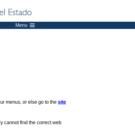
Menu
our menus, or else go to the
site
ply cannot find the correct web