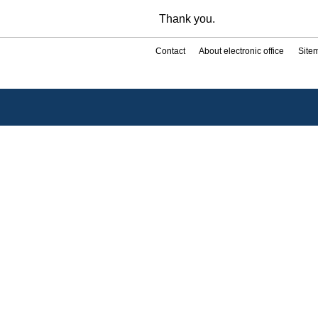
Thank you.
Contact
About electronic office
Site