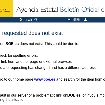
Search
Mi BOE
 requested does not exist
r on
BOE.es
does not exist. This could be due to:
ck for spelling errors.
 link from another page or external browser.
you are requesting has changed and has a different address.
, go to our home page
www.boe.es
and search for the item from 
 fault in our server or a problematic link on
BOE.es
, or if you sim
ng the situation.