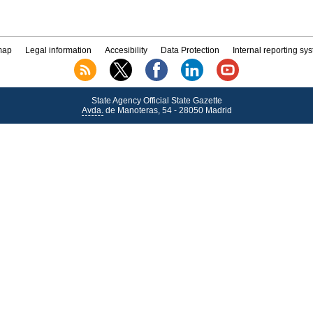
map
Legal information
Accesibility
Data Protection
Internal reporting sy
State Agency Official State Gazette
Avda.
de Manoteras, 54 - 28050 Madrid