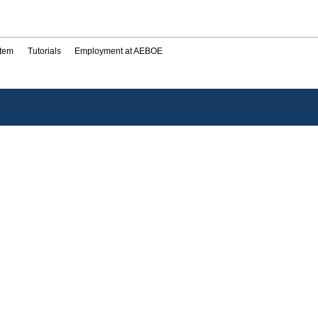
stem
Tutorials
Employment at AEBOE