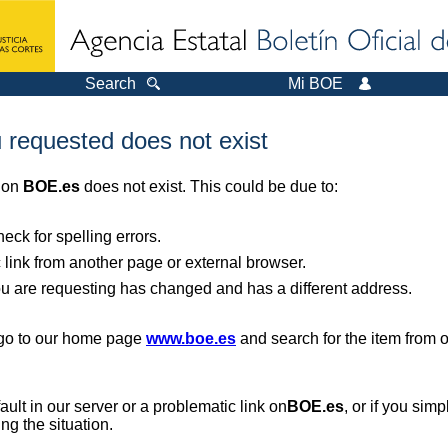
Search
Mi BOE
 requested does not exist
r on
BOE.es
does not exist. This could be due to:
ck for spelling errors.
 link from another page or external browser.
you are requesting has changed and has a different address.
, go to our home page
www.boe.es
and search for the item from 
 fault in our server or a problematic link on
BOE.es
, or if you sim
ng the situation.