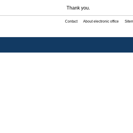
Thank you.
Contact
About electronic office
Site