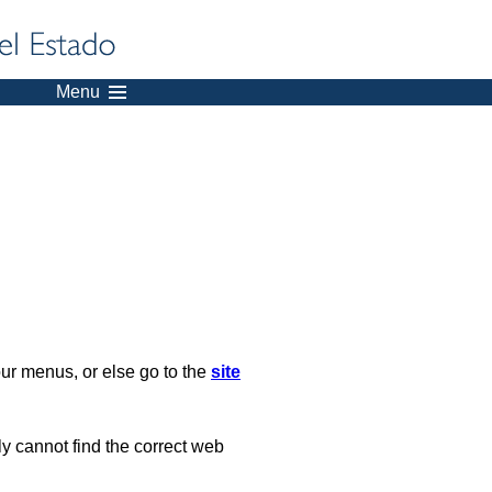
Menu
our menus, or else go to the
site
ply cannot find the correct web