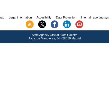
map
Legal information
Accesibility
Data Protection
Internal reporting sy
State Agency Official State Gazette
Avda.
de Manoteras, 54 - 28050 Madrid