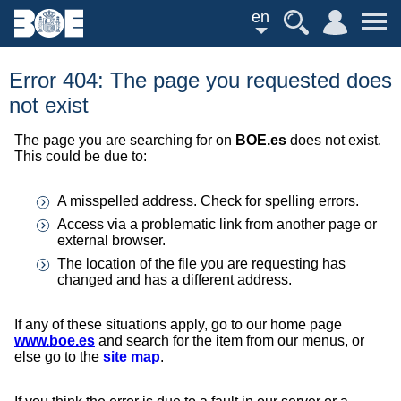
en
Error 404: The page you requested does
not exist
The page you are searching for on
BOE.es
does not exist.
This could be due to:
A misspelled address. Check for spelling errors.
Access via a problematic link from another page or
external browser.
The location of the file you are requesting has
changed and has a different address.
If any of these situations apply, go to our home page
www.boe.es
and search for the item from our menus, or
else go to the
site map
.