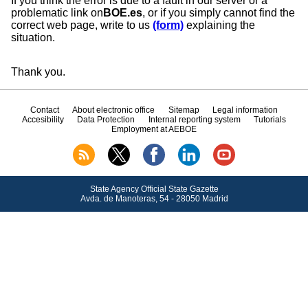
If you think the error is due to a fault in our server or a
problematic link on
BOE.es
, or if you simply cannot find the
correct web page, write to us
(form)
explaining the
situation.
Thank you.
Contact
About electronic office
Sitemap
Legal information
Accesibility
Data Protection
Internal reporting system
Tutorials
Employment at AEBOE
State Agency Official State Gazette
Avda.
de Manoteras, 54 - 28050 Madrid