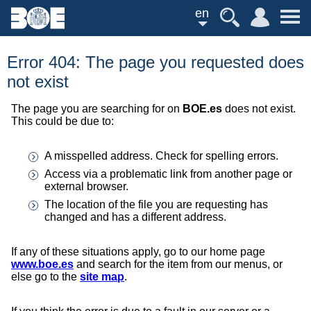
en
Error 404: The page you requested does
not exist
The page you are searching for on
BOE.es
does not exist.
This could be due to:
A misspelled address. Check for spelling errors.
Access via a problematic link from another page or
external browser.
The location of the file you are requesting has
changed and has a different address.
If any of these situations apply, go to our home page
www.boe.es
and search for the item from our menus, or
else go to the
site map
.