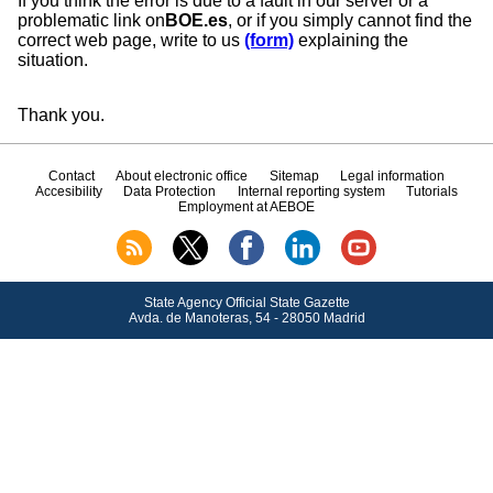
If you think the error is due to a fault in our server or a
problematic link on
BOE.es
, or if you simply cannot find the
correct web page, write to us
(form)
explaining the
situation.
Thank you.
Contact
About electronic office
Sitemap
Legal information
Accesibility
Data Protection
Internal reporting system
Tutorials
Employment at AEBOE
State Agency Official State Gazette
Avda.
de Manoteras, 54 - 28050 Madrid