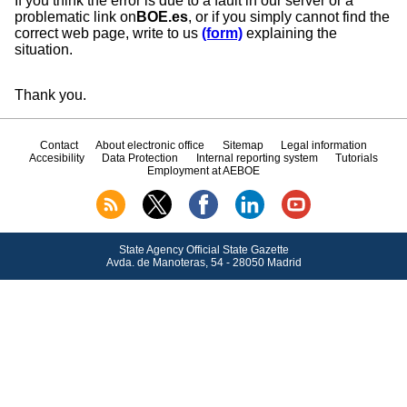
If you think the error is due to a fault in our server or a
problematic link on
BOE.es
, or if you simply cannot find the
correct web page, write to us
(form)
explaining the
situation.
Thank you.
Contact
About electronic office
Sitemap
Legal information
Accesibility
Data Protection
Internal reporting system
Tutorials
Employment at AEBOE
State Agency Official State Gazette
Avda.
de Manoteras, 54 - 28050 Madrid