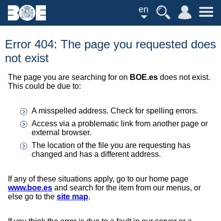
en
Error 404: The page you requested does
not exist
The page you are searching for on
BOE.es
does not exist.
This could be due to:
A misspelled address. Check for spelling errors.
Access via a problematic link from another page or
external browser.
The location of the file you are requesting has
changed and has a different address.
If any of these situations apply, go to our home page
www.boe.es
and search for the item from our menus, or
else go to the
site map
.