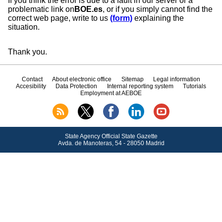
If you think the error is due to a fault in our server or a
problematic link on
BOE.es
, or if you simply cannot find the
correct web page, write to us
(form)
explaining the
situation.
Thank you.
Contact
About electronic office
Sitemap
Legal information
Accesibility
Data Protection
Internal reporting system
Tutorials
Employment at AEBOE
State Agency Official State Gazette
Avda.
de Manoteras, 54 - 28050 Madrid