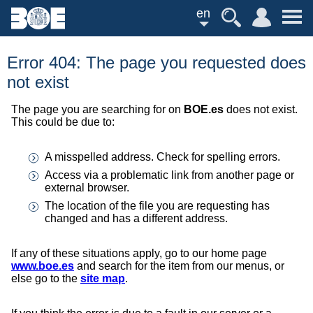
en
Error 404: The page you requested does
not exist
The page you are searching for on
BOE.es
does not exist.
This could be due to:
A misspelled address. Check for spelling errors.
Access via a problematic link from another page or
external browser.
The location of the file you are requesting has
changed and has a different address.
If any of these situations apply, go to our home page
www.boe.es
and search for the item from our menus, or
else go to the
site map
.