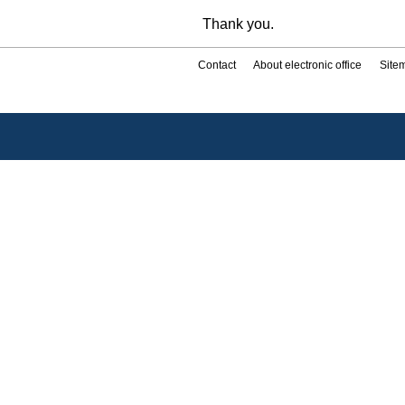
Thank you.
Contact
About electronic office
Site