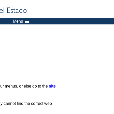
Menu
our menus, or else go to the
site
ply cannot find the correct web