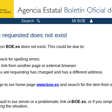
Search
Mi BOE
 requested does not exist
r on
BOE.es
does not exist. This could be due to:
ck for spelling errors.
 link from another page or external browser.
you are requesting has changed and has a different address.
, go to our home page
www.boe.es
and search for the item from 
 fault in our server or a problematic link on
BOE.es
, or if you sim
ng the situation.