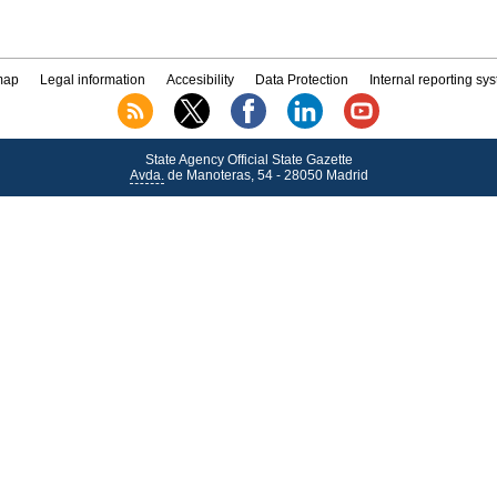
map
Legal information
Accesibility
Data Protection
Internal reporting sy
State Agency Official State Gazette
Avda.
de Manoteras, 54 - 28050 Madrid