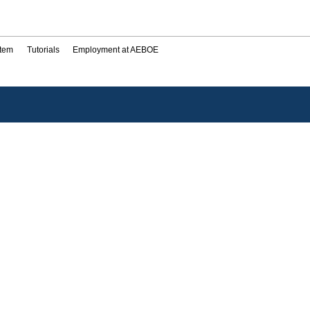
stem
Tutorials
Employment at AEBOE