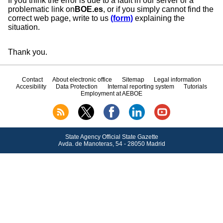
If you think the error is due to a fault in our server or a
problematic link on
BOE.es
, or if you simply cannot find the
correct web page, write to us
(form)
explaining the
situation.
Thank you.
Contact
About electronic office
Sitemap
Legal information
Accesibility
Data Protection
Internal reporting system
Tutorials
Employment at AEBOE
State Agency Official State Gazette
Avda.
de Manoteras, 54 - 28050 Madrid