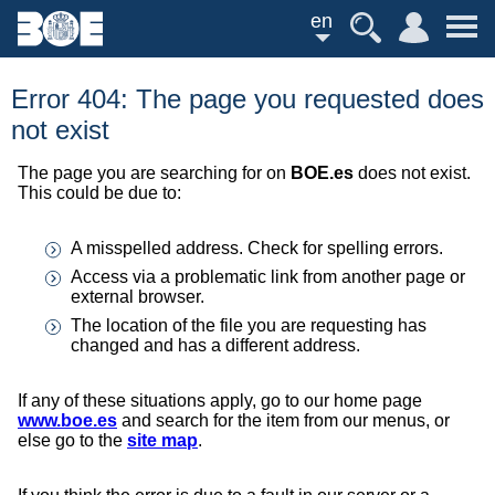
en
Error 404: The page you requested does
not exist
The page you are searching for on
BOE.es
does not exist.
This could be due to:
A misspelled address. Check for spelling errors.
Access via a problematic link from another page or
external browser.
The location of the file you are requesting has
changed and has a different address.
If any of these situations apply, go to our home page
www.boe.es
and search for the item from our menus, or
else go to the
site map
.