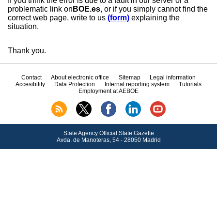
If you think the error is due to a fault in our server or a
problematic link on
BOE.es
, or if you simply cannot find the
correct web page, write to us
(form)
explaining the
situation.
Thank you.
Contact
About electronic office
Sitemap
Legal information
Accesibility
Data Protection
Internal reporting system
Tutorials
Employment at AEBOE
State Agency Official State Gazette
Avda.
de Manoteras, 54 - 28050 Madrid