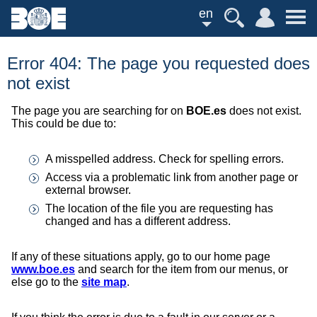
en
Error 404: The page you requested does
not exist
The page you are searching for on
BOE.es
does not exist.
This could be due to:
A misspelled address. Check for spelling errors.
Access via a problematic link from another page or
external browser.
The location of the file you are requesting has
changed and has a different address.
If any of these situations apply, go to our home page
www.boe.es
and search for the item from our menus, or
else go to the
site map
.