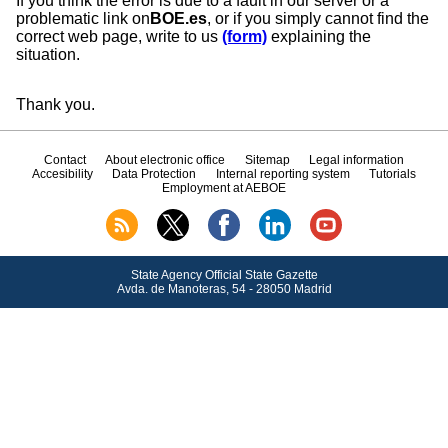
If you think the error is due to a fault in our server or a
problematic link on
BOE.es
, or if you simply cannot find the
correct web page, write to us
(form)
explaining the
situation.
Thank you.
Contact
About electronic office
Sitemap
Legal information
Accesibility
Data Protection
Internal reporting system
Tutorials
Employment at AEBOE
State Agency Official State Gazette
Avda.
de Manoteras, 54 - 28050 Madrid