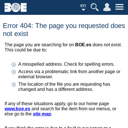
en
Error 404: The page you requested does
not exist
The page you are searching for on
BOE.es
does not exist.
This could be due to:
A misspelled address. Check for spelling errors.
Access via a problematic link from another page or
external browser.
The location of the file you are requesting has
changed and has a different address.
If any of these situations apply, go to our home page
www.boe.es
and search for the item from our menus, or
else go to the
site map
.