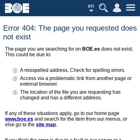
en
Error 404: The page you requested does
not exist
The page you are searching for on
BOE.es
does not exist.
This could be due to:
A misspelled address. Check for spelling errors.
Access via a problematic link from another page or
external browser.
The location of the file you are requesting has
changed and has a different address.
If any of these situations apply, go to our home page
www.boe.es
and search for the item from our menus, or
else go to the
site map
.