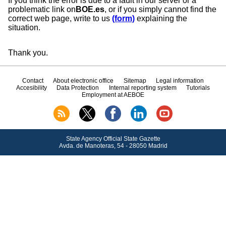
If you think the error is due to a fault in our server or a
problematic link on
BOE.es
, or if you simply cannot find the
correct web page, write to us
(form)
explaining the
situation.
Thank you.
Contact
About electronic office
Sitemap
Legal information
Accesibility
Data Protection
Internal reporting system
Tutorials
Employment at AEBOE
State Agency Official State Gazette
Avda.
de Manoteras, 54 - 28050 Madrid