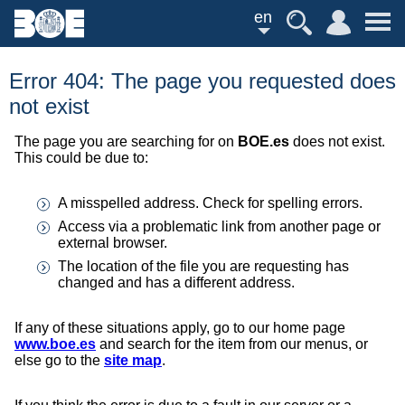
en
Error 404: The page you requested does
not exist
The page you are searching for on
BOE.es
does not exist.
This could be due to:
A misspelled address. Check for spelling errors.
Access via a problematic link from another page or
external browser.
The location of the file you are requesting has
changed and has a different address.
If any of these situations apply, go to our home page
www.boe.es
and search for the item from our menus, or
else go to the
site map
.