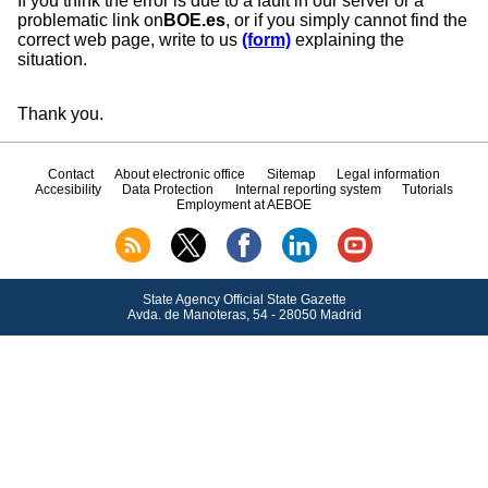
If you think the error is due to a fault in our server or a
problematic link on
BOE.es
, or if you simply cannot find the
correct web page, write to us
(form)
explaining the
situation.
Thank you.
Contact
About electronic office
Sitemap
Legal information
Accesibility
Data Protection
Internal reporting system
Tutorials
Employment at AEBOE
State Agency Official State Gazette
Avda.
de Manoteras, 54 - 28050 Madrid