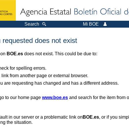
Search
Mi BOE
 requested does not exist
r on
BOE.es
does not exist. This could be due to:
ck for spelling errors.
 link from another page or external browser.
you are requesting has changed and has a different address.
, go to our home page
www.boe.es
and search for the item from 
 fault in our server or a problematic link on
BOE.es
, or if you sim
ng the situation.