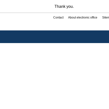
Thank you.
Contact
About electronic office
Site