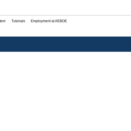
stem
Tutorials
Employment at AEBOE