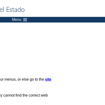
Menu
our menus, or else go to the
site
ply cannot find the correct web