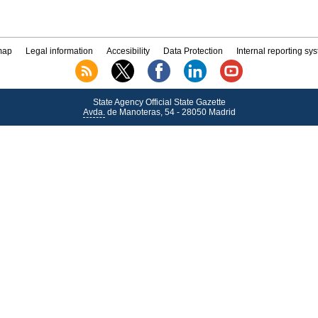
map
Legal information
Accesibility
Data Protection
Internal reporting sy
State Agency Official State Gazette
Avda.
de Manoteras, 54 - 28050 Madrid