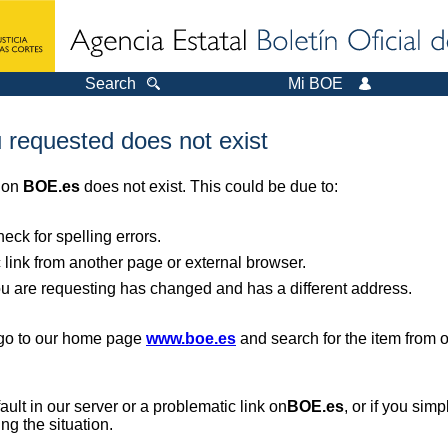
Search
Mi BOE
 requested does not exist
r on
BOE.es
does not exist. This could be due to:
ck for spelling errors.
 link from another page or external browser.
you are requesting has changed and has a different address.
, go to our home page
www.boe.es
and search for the item from 
 fault in our server or a problematic link on
BOE.es
, or if you sim
ng the situation.