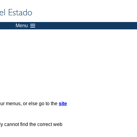
Menu
our menus, or else go to the
site
ply cannot find the correct web