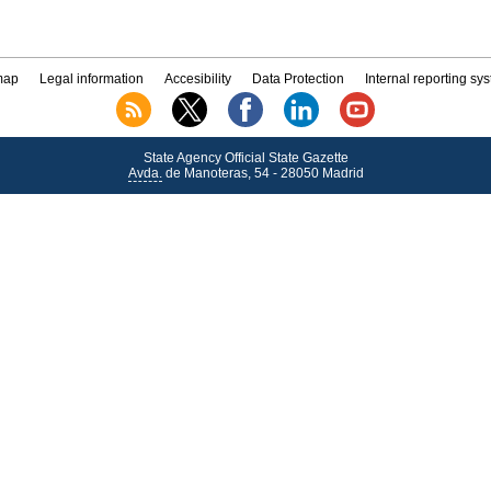
map
Legal information
Accesibility
Data Protection
Internal reporting sy
State Agency Official State Gazette
Avda.
de Manoteras, 54 - 28050 Madrid