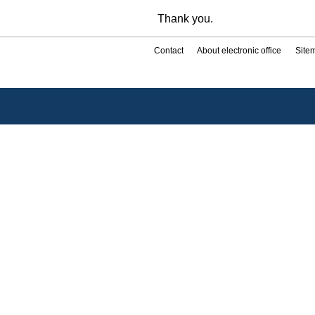
Thank you.
Contact
About electronic office
Site