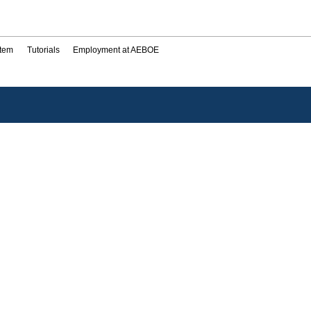
stem
Tutorials
Employment at AEBOE