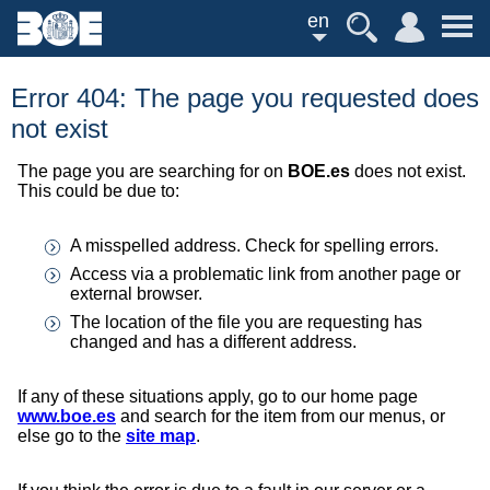
en
Error 404: The page you requested does
not exist
The page you are searching for on
BOE.es
does not exist.
This could be due to:
A misspelled address. Check for spelling errors.
Access via a problematic link from another page or
external browser.
The location of the file you are requesting has
changed and has a different address.
If any of these situations apply, go to our home page
www.boe.es
and search for the item from our menus, or
else go to the
site map
.