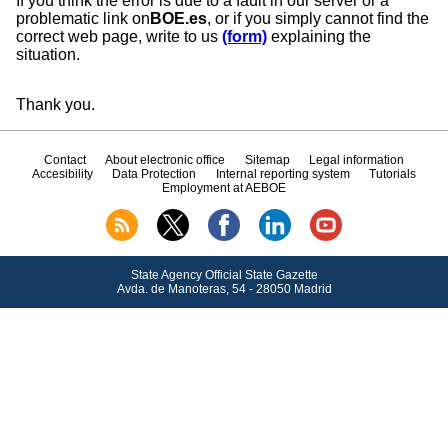
If you think the error is due to a fault in our server or a
problematic link on
BOE.es
, or if you simply cannot find the
correct web page, write to us
(form)
explaining the
situation.
Thank you.
Contact
About electronic office
Sitemap
Legal information
Accesibility
Data Protection
Internal reporting system
Tutorials
Employment at AEBOE
State Agency Official State Gazette
Avda.
de Manoteras, 54 - 28050 Madrid