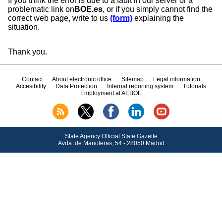
If you think the error is due to a fault in our server or a
problematic link on
BOE.es
, or if you simply cannot find the
correct web page, write to us
(form)
explaining the
situation.
Thank you.
Contact
About electronic office
Sitemap
Legal information
Accesibility
Data Protection
Internal reporting system
Tutorials
Employment at AEBOE
State Agency Official State Gazette
Avda.
de Manoteras, 54 - 28050 Madrid