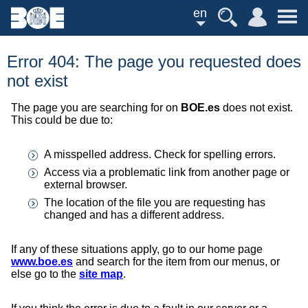
en
Error 404: The page you requested does
not exist
The page you are searching for on
BOE.es
does not exist.
This could be due to:
A misspelled address. Check for spelling errors.
Access via a problematic link from another page or
external browser.
The location of the file you are requesting has
changed and has a different address.
If any of these situations apply, go to our home page
www.boe.es
and search for the item from our menus, or
else go to the
site map
.