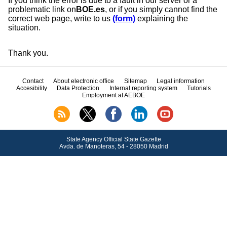
If you think the error is due to a fault in our server or a
problematic link on
BOE.es
, or if you simply cannot find the
correct web page, write to us
(form)
explaining the
situation.
Thank you.
Contact
About electronic office
Sitemap
Legal information
Accesibility
Data Protection
Internal reporting system
Tutorials
Employment at AEBOE
State Agency Official State Gazette
Avda.
de Manoteras, 54 - 28050 Madrid