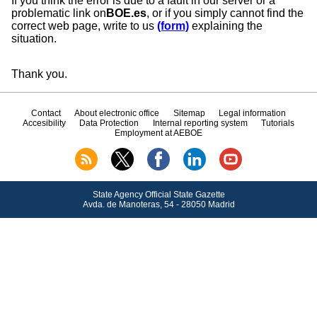
If you think the error is due to a fault in our server or a
problematic link on
BOE.es
, or if you simply cannot find the
correct web page, write to us
(form)
explaining the
situation.
Thank you.
Contact
About electronic office
Sitemap
Legal information
Accesibility
Data Protection
Internal reporting system
Tutorials
Employment at AEBOE
State Agency Official State Gazette
Avda.
de Manoteras, 54 - 28050 Madrid