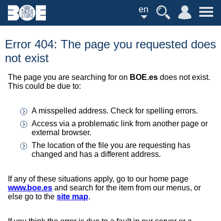
en
Error 404: The page you requested does
not exist
The page you are searching for on
BOE.es
does not exist.
This could be due to:
A misspelled address. Check for spelling errors.
Access via a problematic link from another page or
external browser.
The location of the file you are requesting has
changed and has a different address.
If any of these situations apply, go to our home page
www.boe.es
and search for the item from our menus, or
else go to the
site map
.