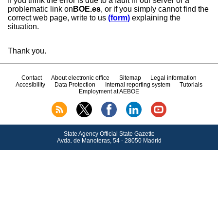
If you think the error is due to a fault in our server or a
problematic link on
BOE.es
, or if you simply cannot find the
correct web page, write to us
(form)
explaining the
situation.
Thank you.
Contact
About electronic office
Sitemap
Legal information
Accesibility
Data Protection
Internal reporting system
Tutorials
Employment at AEBOE
State Agency Official State Gazette
Avda.
de Manoteras, 54 - 28050 Madrid