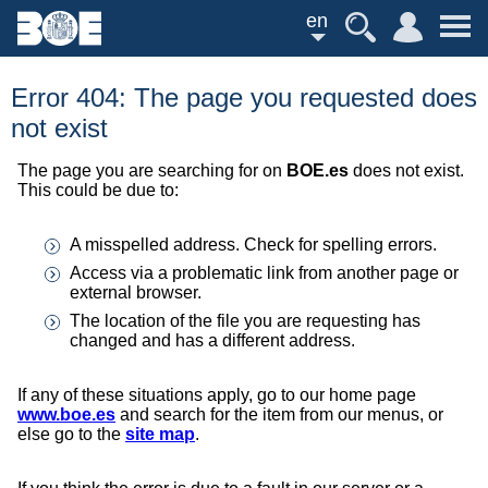
en
Error 404: The page you requested does
not exist
The page you are searching for on
BOE.es
does not exist.
This could be due to:
A misspelled address. Check for spelling errors.
Access via a problematic link from another page or
external browser.
The location of the file you are requesting has
changed and has a different address.
If any of these situations apply, go to our home page
www.boe.es
and search for the item from our menus, or
else go to the
site map
.