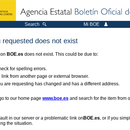
Search
Mi BOE
 requested does not exist
r on
BOE.es
does not exist. This could be due to:
ck for spelling errors.
 link from another page or external browser.
you are requesting has changed and has a different address.
, go to our home page
www.boe.es
and search for the item from 
 fault in our server or a problematic link on
BOE.es
, or if you sim
ng the situation.