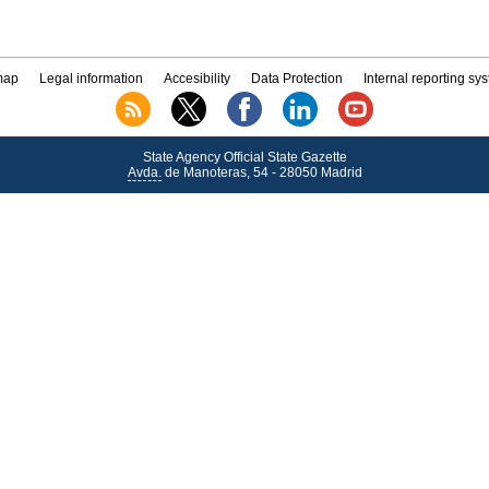
map
Legal information
Accesibility
Data Protection
Internal reporting sy
State Agency Official State Gazette
Avda.
de Manoteras, 54 - 28050 Madrid