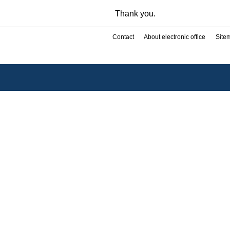
Thank you.
Contact
About electronic office
Site