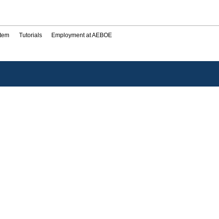
stem
Tutorials
Employment at AEBOE