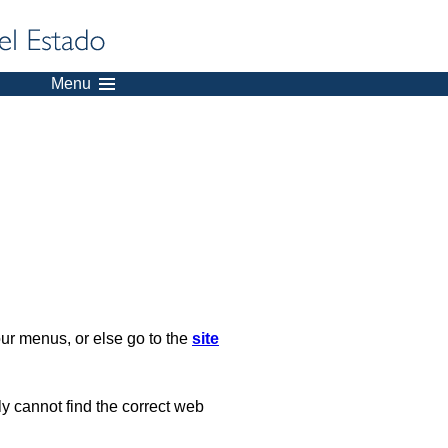
Menu
our menus, or else go to the
site
ply cannot find the correct web