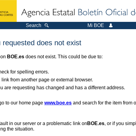
Search
Mi BOE
 requested does not exist
r on
BOE.es
does not exist. This could be due to:
ck for spelling errors.
 link from another page or external browser.
you are requesting has changed and has a different address.
, go to our home page
www.boe.es
and search for the item from 
 fault in our server or a problematic link on
BOE.es
, or if you sim
ng the situation.