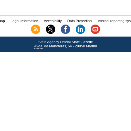
map
Legal information
Accesibility
Data Protection
Internal reporting sy
State Agency Official State Gazette
Avda.
de Manoteras, 54 - 28050 Madrid