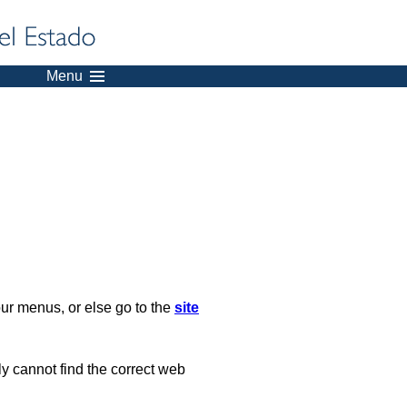
Menu
our menus, or else go to the
site
ply cannot find the correct web