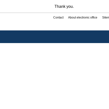
Thank you.
Contact
About electronic office
Site