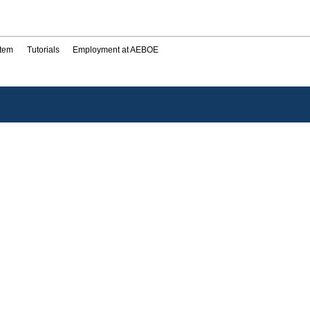
stem
Tutorials
Employment at AEBOE