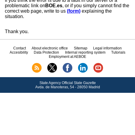
If you think the error is due to a fault in our server or a
problematic link on
BOE.es
, or if you simply cannot find the
correct web page, write to us
(form)
explaining the
situation.
Thank you.
Contact
About electronic office
Sitemap
Legal information
Accesibility
Data Protection
Internal reporting system
Tutorials
Employment at AEBOE
State Agency Official State Gazette
Avda.
de Manoteras, 54 - 28050 Madrid