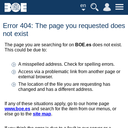
en
Error 404: The page you requested does
not exist
The page you are searching for on
BOE.es
does not exist.
This could be due to:
A misspelled address. Check for spelling errors.
Access via a problematic link from another page or
external browser.
The location of the file you are requesting has
changed and has a different address.
If any of these situations apply, go to our home page
www.boe.es
and search for the item from our menus, or
else go to the
site map
.