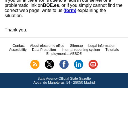
If you think the error is due to a fault in our server or a
problematic link on
BOE.es
, or if you simply cannot find the
correct web page, write to us
(form)
explaining the
situation.
Thank you.
Contact
About electronic office
Sitemap
Legal information
Accesibility
Data Protection
Internal reporting system
Tutorials
Employment at AEBOE
State Agency Official State Gazette
Avda.
de Manoteras, 54 - 28050 Madrid