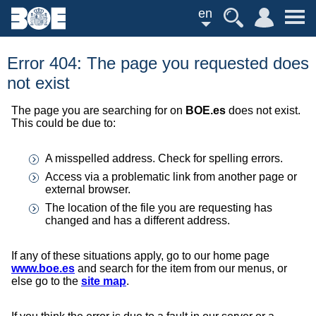
en
Error 404: The page you requested does
not exist
The page you are searching for on
BOE.es
does not exist.
This could be due to:
A misspelled address. Check for spelling errors.
Access via a problematic link from another page or
external browser.
The location of the file you are requesting has
changed and has a different address.
If any of these situations apply, go to our home page
www.boe.es
and search for the item from our menus, or
else go to the
site map
.