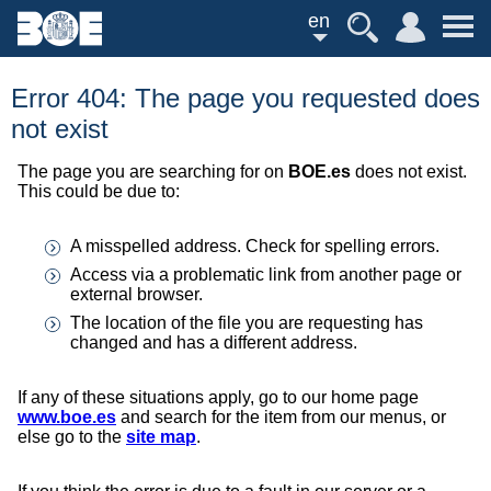
en
Error 404: The page you requested does
not exist
The page you are searching for on
BOE.es
does not exist.
This could be due to:
A misspelled address. Check for spelling errors.
Access via a problematic link from another page or
external browser.
The location of the file you are requesting has
changed and has a different address.
If any of these situations apply, go to our home page
www.boe.es
and search for the item from our menus, or
else go to the
site map
.