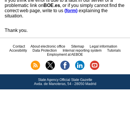
If you think the error is due to a fault in our server or a
problematic link on
BOE.es
, or if you simply cannot find the
correct web page, write to us
(form)
explaining the
situation.
Thank you.
Contact
About electronic office
Sitemap
Legal information
Accesibility
Data Protection
Internal reporting system
Tutorials
Employment at AEBOE
State Agency Official State Gazette
Avda.
de Manoteras, 54 - 28050 Madrid